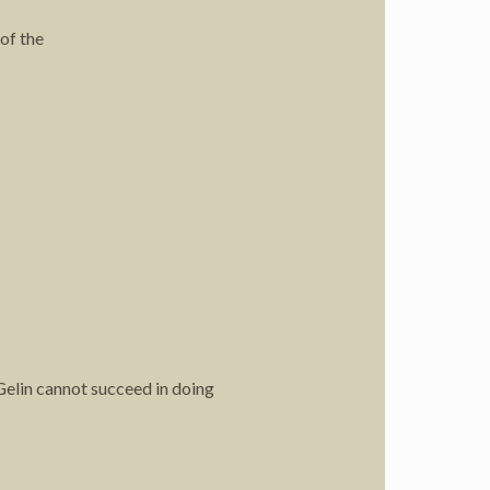
 of the
 Gelin cannot succeed in doing