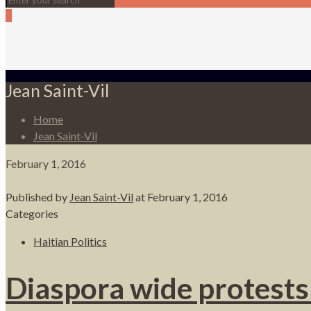
0
Jean Saint-Vil
Home
Jean Saint-Vil
February 1, 2016
Published by
Jean Saint-Vil
at
February 1, 2016
Categories
Haitian Politics