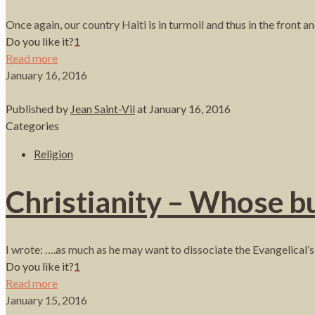
Once again, our country Haiti is in turmoil and thus in the front a
Do you like it?
1
Read more
January 16, 2016
Published by
Jean Saint-Vil
at
January 16, 2016
Categories
Religion
Christianity – Whose bu
I wrote: ….as much as he may want to dissociate the Evangelical’s
Do you like it?
1
Read more
January 15, 2016