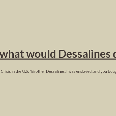
 what would Dessalines 
Crisis in the U.S. “Brother Dessalines, I was enslaved, and you bo