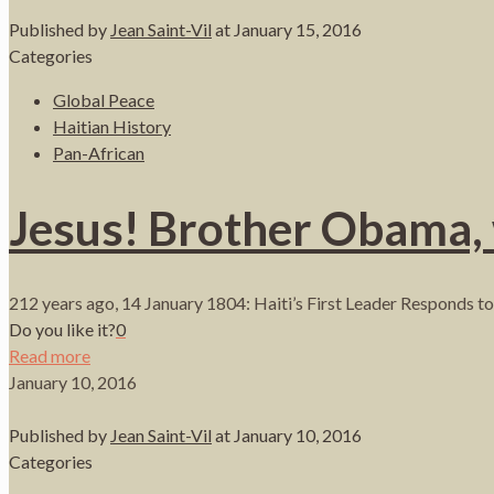
Published by
Jean Saint-Vil
at
January 15, 2016
Categories
Global Peace
Haitian History
Pan-African
Jesus! Brother Obama,
212 years ago, 14 January 1804: Haiti’s First Leader Responds to 
Do you like it?
0
Read more
January 10, 2016
Published by
Jean Saint-Vil
at
January 10, 2016
Categories