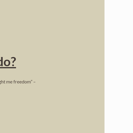
do?
ught me freedom” –