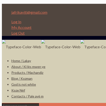
Depi nan Ginen bon Nèg ap ede Nèg!
jafrikayiti@gmail.com
Log In
My Account
Log Out
Home / Lakay
About / Ki lès mwen ye
Products / Machandiz
Blog / Kozman
God is not white
Koze Nèf
Contacts / Pale avè m