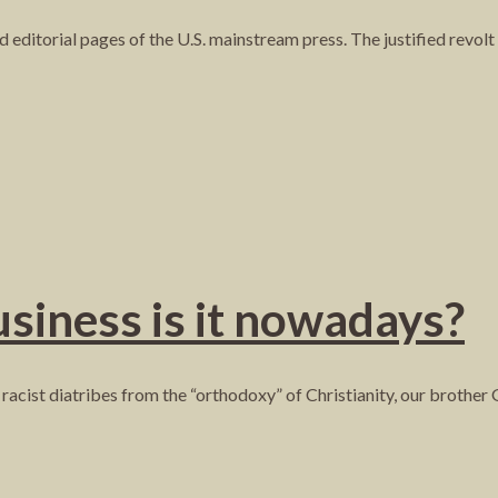
nd editorial pages of the U.S. mainstream press. The justified revolt
siness is it nowadays?
 racist diatribes from the “orthodoxy” of Christianity, our brother