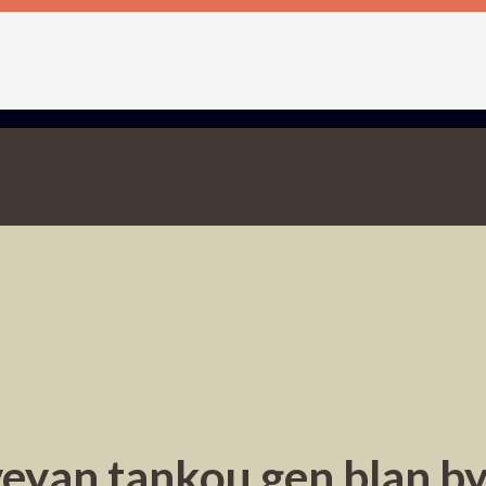
eyan tankou gen blan b