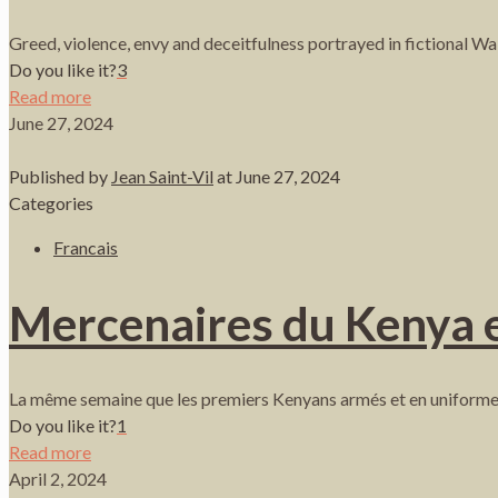
Greed, violence, envy and deceitfulness portrayed in fictional W
Do you like it?
3
Read more
June 27, 2024
Published by
Jean Saint-Vil
at
June 27, 2024
Categories
Francais
Mercenaires du Kenya en
La même semaine que les premiers Kenyans armés et en uniforme 
Do you like it?
1
Read more
April 2, 2024