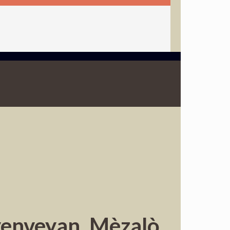
yenveyan. Mèzalò,