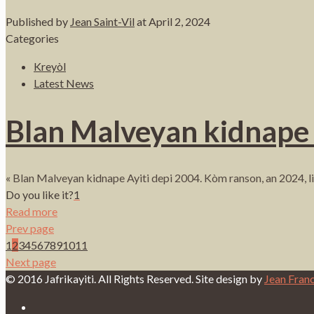
Published by
Jean Saint-Vil
at
April 2, 2024
Categories
Kreyòl
Latest News
Blan Malveyan kidnape 
« Blan Malveyan kidnape Ayiti depi 2004. Kòm ranson, an 2024, 
Do you like it?
1
Read more
Prev page
1
2
3
4
5
6
7
8
9
10
11
Next page
© 2016 Jafrikayiti. All Rights Reserved. Site design by
Jean Fran