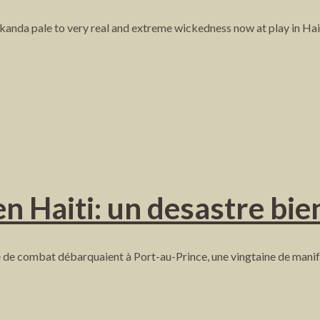
akanda pale to very real and extreme wickedness now at play in Hait
 Haiti: un desastre bien
de combat débarquaient à Port-au-Prince, une vingtaine de manife