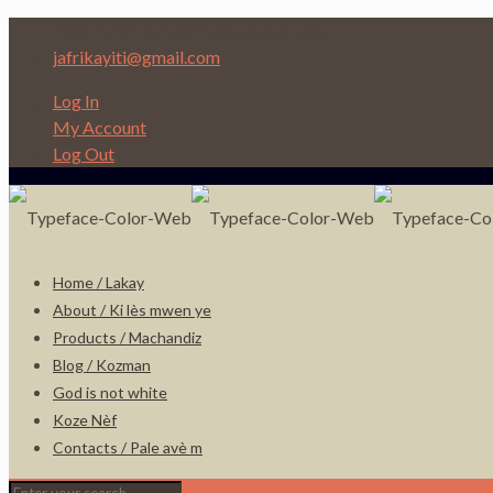
Depi nan Ginen bon Nèg ap ede Nèg!
jafrikayiti@gmail.com
Log In
My Account
Log Out
Home / Lakay
About / Ki lès mwen ye
Products / Machandiz
Blog / Kozman
God is not white
Koze Nèf
Contacts / Pale avè m