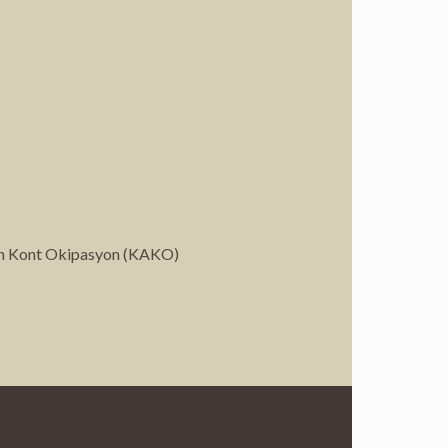
syen Kont Okipasyon (KAKO)