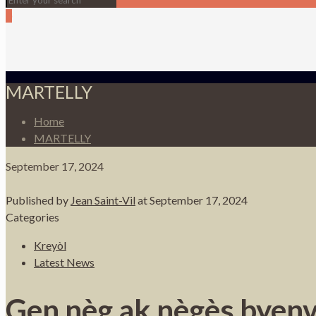
0
MARTELLY
Home
MARTELLY
September 17, 2024
Published by
Jean Saint-Vil
at
September 17, 2024
Categories
Kreyòl
Latest News
Gen nèg ak nègès byenv