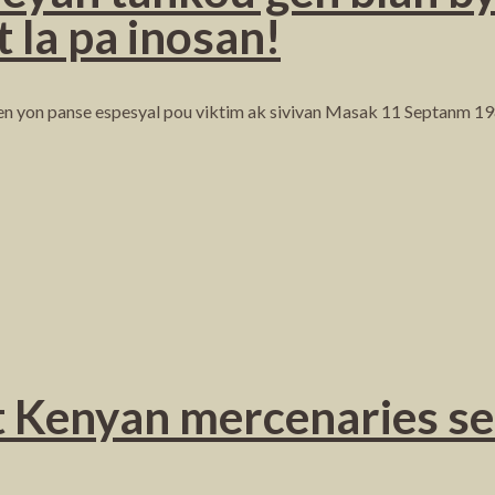
t la pa inosan!
n yon panse espesyal pou viktim ak sivivan Masak 11 Septanm 19
 Kenyan mercenaries sen