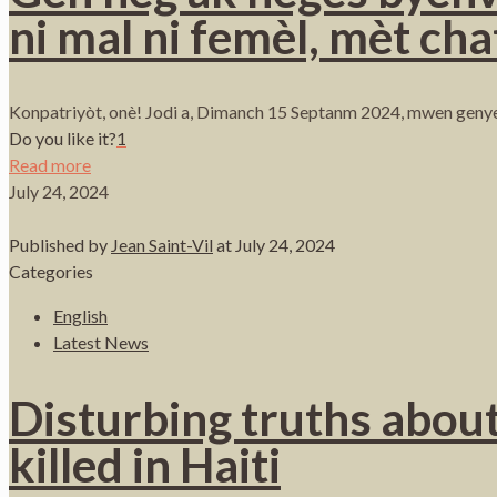
ni mal ni femèl, mèt cha
Konpatriyòt, onè! Jodi a, Dimanch 15 Septanm 2024, mwen genye
Do you like it?
1
Read more
July 24, 2024
Published by
Jean Saint-Vil
at
July 24, 2024
Categories
English
Latest News
Disturbing truths about
killed in Haiti