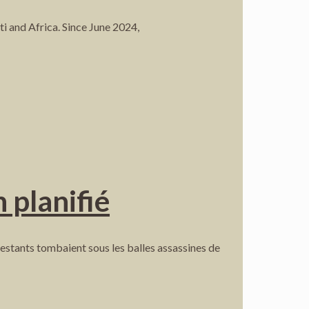
i and Africa. Since June 2024,
 planifié
stants tombaient sous les balles assassines de