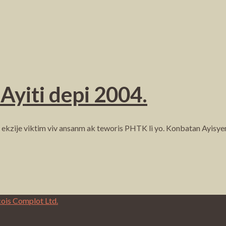
Ayiti depi 2004.
li ekzije viktim viv ansanm ak teworis PHTK li yo. Konbatan Ayi
cois Complot Ltd.