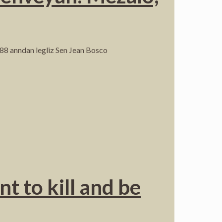
88 anndan legliz Sen Jean Bosco
t to kill and be