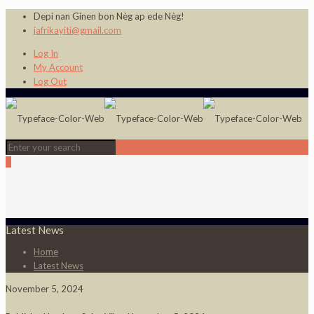
Depi nan Ginen bon Nèg ap ede Nèg!
jafrikayiti@gmail.com
Log In
My Account
Log Out
0
Latest News
Home
Latest News
November 5, 2024