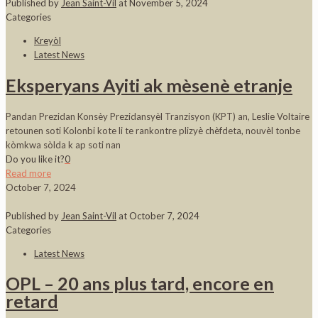
Published by
Jean Saint-Vil
at
November 5, 2024
Categories
Kreyòl
Latest News
Eksperyans Ayiti ak mèsenè etranje
Pandan Prezidan Konsèy Prezidansyèl Tranzisyon (KPT) an, Leslie Voltaire
retounen soti Kolonbi kote li te rankontre plizyè chèfdeta, nouvèl tonbe
kòmkwa sòlda k ap soti nan
Do you like it?
0
Read more
October 7, 2024
Published by
Jean Saint-Vil
at
October 7, 2024
Categories
Latest News
OPL – 20 ans plus tard, encore en
retard