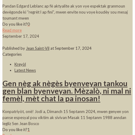
Pandan Edgard Leblanc ap fè aktyalite ak yon vye espektak granmoun
devègonde ki “regrèt l ap fini”, mwen envite nou voye koudèy sou mesaj
toumant mwen
Do you like it?
0
Read more
September 17, 2024
Published by
Jean Saint-Vil
at
September 17, 2024
Categories
Kreyòl
Latest News
Gen nèg ak nègès byenveyan tankou
gen blan byenveyan. Mèzalò, ni mal ni
femèl, mèt chat la pa inosan!
Konpatriyòt, onè! Jodi a, Dimanch 15 Septanm 2024, mwen genyen yon
panse espesyal pou viktim ak sivivan Masak 11 Septanm 1988 anndan
legliz Sen Jean Bosco
Do you like it?
1