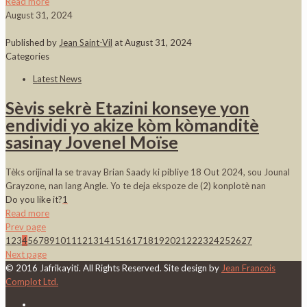
Read more
August 31, 2024
Published by
Jean Saint-Vil
at
August 31, 2024
Categories
Latest News
Sèvis sekrè Etazini konseye yon
endividi yo akize kòm kòmanditè
sasinay Jovenel Moïse
Tèks orijinal la se travay Brian Saady ki pibliye 18 Out 2024, sou Jounal
Grayzone, nan lang Angle. Yo te deja ekspoze de (2) konplotè nan
Do you like it?
1
Read more
Prev page
1
2
3
4
5
6
7
8
9
10
11
12
13
14
15
16
17
18
19
20
21
22
23
24
25
26
27
Next page
© 2016 Jafrikayiti. All Rights Reserved. Site design by
Jean Francois
Complot Ltd.