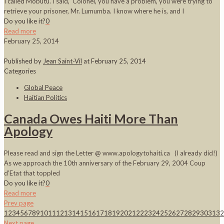
I called Mobutu. I said, ‘Colonel, you have a problem, you were trying to
retrieve your prisoner, Mr. Lumumba. I know where he is, and I
Do you like it?
0
Read more
February 25, 2014
Published by
Jean Saint-Vil
at
February 25, 2014
Categories
Global Peace
Haitian Politics
Canada Owes Haiti More Than
Apology
Please read and sign the Letter @ www.apologytohaiti.ca (I already did!)
As we approach the 10th anniversary of the February 29, 2004 Coup
d’Etat that toppled
Do you like it?
0
Read more
Prev page
1
2
3
4
5
6
7
8
9
10
11
12
13
14
15
16
17
18
19
20
21
22
23
24
25
26
27
28
29
30
31
32
Next page