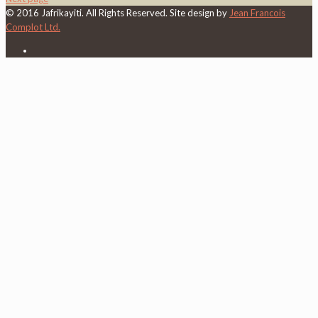
© 2016 Jafrikayiti. All Rights Reserved. Site design by
Jean Francois
Complot Ltd.