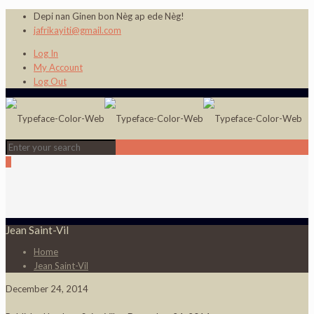
Depi nan Ginen bon Nèg ap ede Nèg!
jafrikayiti@gmail.com
Log In
My Account
Log Out
0
Jean Saint-Vil
Home
Jean Saint-Vil
December 24, 2014