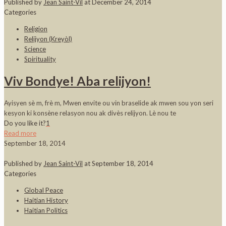
Published by
Jean Saint-Vil
at
December 24, 2014
Categories
Religion
Relijyon (Kreyòl)
Science
Spirituality
Viv Bondye! Aba relijyon!
Ayisyen sè m, frè m, Mwen envite ou vin braselide ak mwen sou yon seri
kesyon ki konsène relasyon nou ak divès relijyon. Lè nou te
Do you like it?
1
Read more
September 18, 2014
Published by
Jean Saint-Vil
at
September 18, 2014
Categories
Global Peace
Haitian History
Haitian Politics