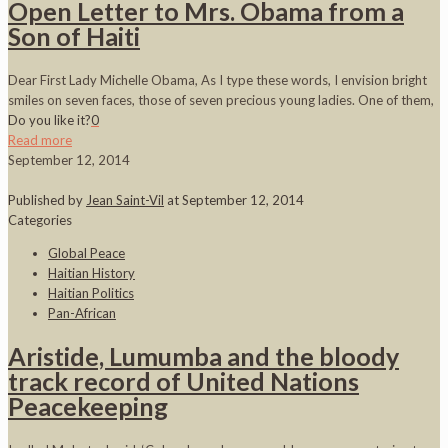
Open Letter to Mrs. Obama from a
Son of Haiti
Dear First Lady Michelle Obama, As I type these words, I envision bright
smiles on seven faces, those of seven precious young ladies. One of them,
Do you like it?
0
Read more
September 12, 2014
Published by
Jean Saint-Vil
at
September 12, 2014
Categories
Global Peace
Haitian History
Haitian Politics
Pan-African
Aristide, Lumumba and the bloody
track record of United Nations
Peacekeeping