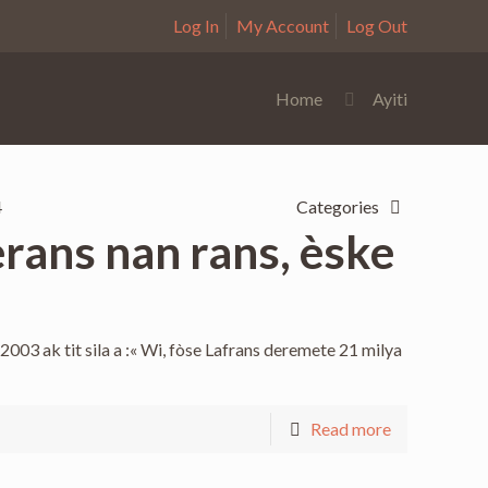
Log In
My Account
Log Out
Home
Ayiti
4
Categories
rans nan rans, èske
2003 ak tit sila a :« Wi, fòse Lafrans deremete 21 milya
Read more