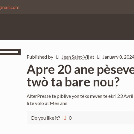
gmail.com
Published by
Jean Saint-Vil
at
January 8, 202
Apre 20 ane pèseve
twò ta bare nou?
AlterPresse te pibliye yon tèks mwen te ekri 23 Avril 
li te vòlò a! Men ann
Do you like it?
0