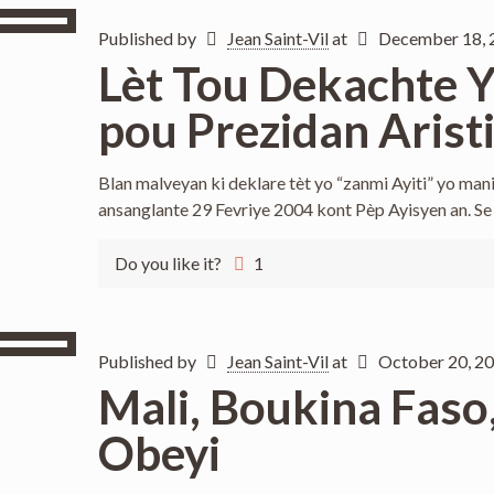
Published by
Jean Saint-Vil
at
December 18, 
Lèt Tou Dekachte Yo
pou Prezidan Arist
Blan malveyan ki deklare tèt yo “zanmi Ayiti” yo mani
ansanglante 29 Fevriye 2004 kont Pèp Ayisyen an. Se
Do you like it?
1
Published by
Jean Saint-Vil
at
October 20, 2
Mali, Boukina Faso, 
Obeyi