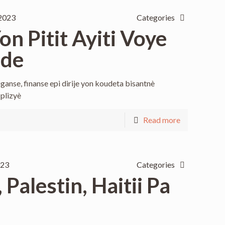
2023
Categories
n Pitit Ayiti Voye
ide
ganse, finanse epi dirije yon koudeta bisantnè
 plizyè
Read more
023
Categories
Palestin, Haitii Pa