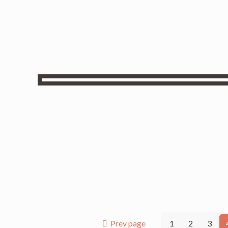
Prev page
1
2
3