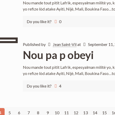
Nou mande tout pitit Lafrik, espesyalman militè yo,
yo refize lòd atake Ayiti, Nijè, Mali, Boukina Faso…t
Do you like it?
0
Published by
Jean Saint-Vil
at
September 11,
Nou pa p obeyi
Nou mande tout pitit Lafrik, espesyalman militè yo,
yo refize lòd atake Ayiti, Nijè, Mali, Boukina Faso…t
Do you like it?
4
4
5
6
7
8
9
10
11
12
13
14
15
1