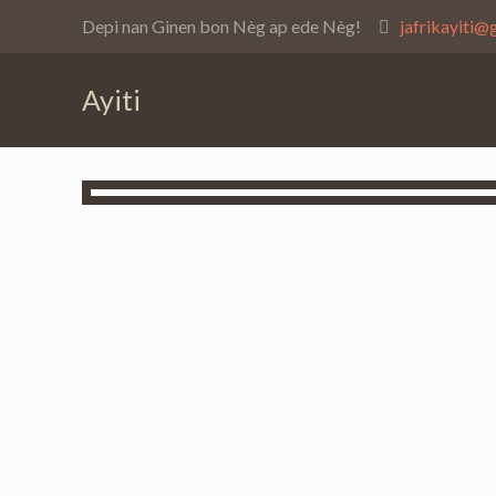
Depi nan Ginen bon Nèg ap ede Nèg!
jafrikayiti@
Ayiti