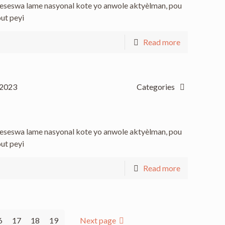
 keseswa lame nasyonal kote yo anwole aktyèlman, pou
out peyi
Read more
 2023
Categories
 keseswa lame nasyonal kote yo anwole aktyèlman, pou
out peyi
Read more
6
17
18
19
Next page